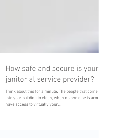
How safe and secure is your
janitorial service provider?
Think about this for a minute. The people that come
into your building to clean, when no one else is around
have access to virtually your...