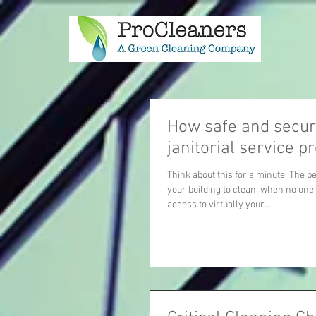
How safe and secur
janitorial service p
Think about this for a minute. The p
your building to clean, when no one
access to virtually your...