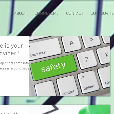
ABOUT
COMMERCIAL
CONTACT
JOIN OUR T
e is your
rovider?
eople that come into
 else is around have