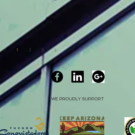
1
2
3
WE PROUDLY SUPPORT