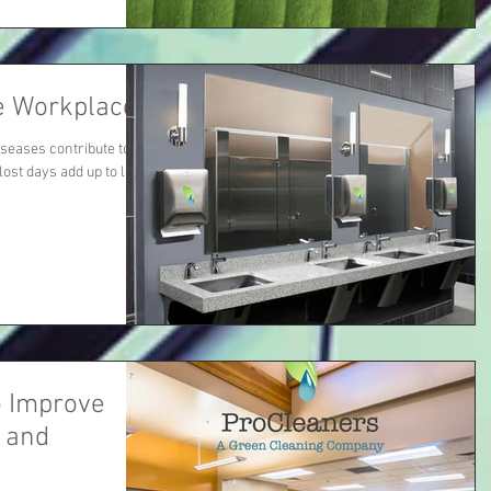
e Workplace
iseases contribute to
lost days add up to lost
o Improve
, and