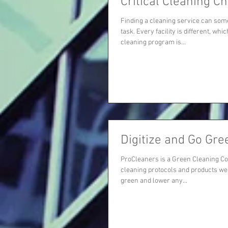
Critical Cleaning Ch
Finding a cleaning service can som
task. Every facility is different, w
cleaning program is...
Digitize and Go Gre
ProCleaners is a Green Cleaning C
cleaning protocols and products we
green and lower any...