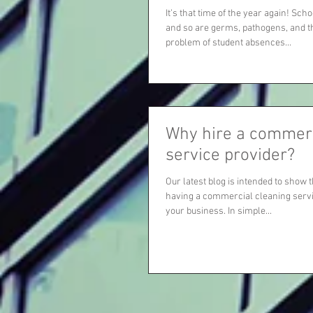
It’s that time of the year again! Sch
and so are germs, pathogens, and 
problem of student absences...
Why hire a commerc
service provider?
Our latest blog is intended to show 
having a commercial cleaning servi
your business. In simple...