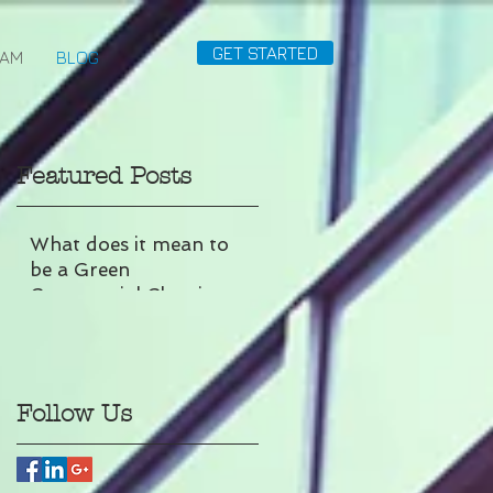
GET STARTED
EAM
BLOG
Featured Posts
What does it mean to
be a Green
Commercial Cleaning
Company?
Follow Us