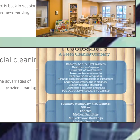
ool is back in session
the never-ending
ial cleaning
the advantages of
ce provide cleaning to