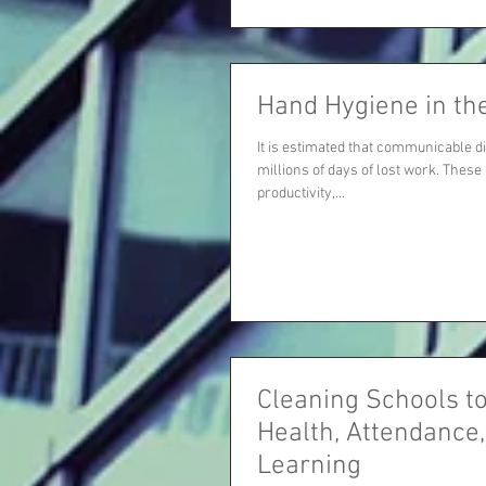
Hand Hygiene in th
It is estimated that communicable d
millions of days of lost work. These 
productivity,...
Cleaning Schools t
Health, Attendance
Learning