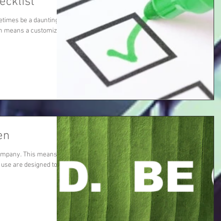
ecklist
etimes be a daunting
hich means a customized
en
ompany. This means all
 use are designed to be