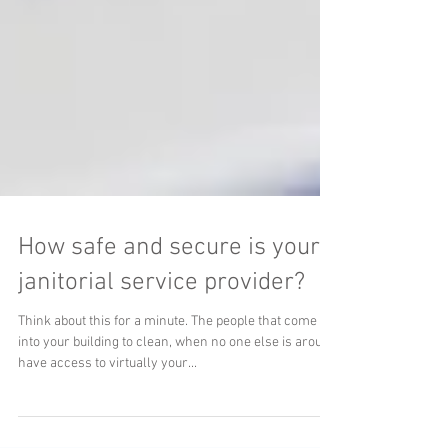
How safe and secure is your
janitorial service provider?
Think about this for a minute. The people that come
into your building to clean, when no one else is around
have access to virtually your...