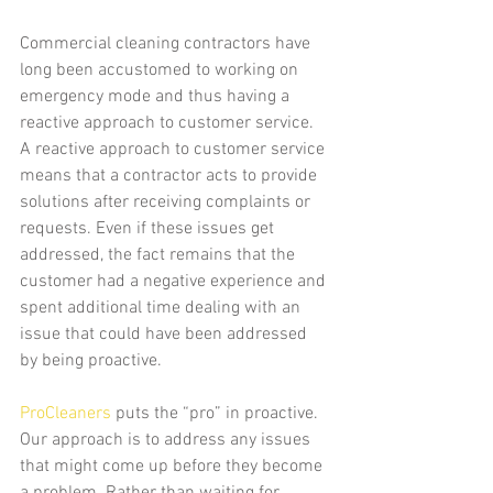
Commercial cleaning contractors have 
long been accustomed to working on 
emergency mode and thus having a 
reactive approach to customer service. 
A reactive approach to customer service 
means that a contractor acts to provide 
solutions after receiving complaints or 
requests. Even if these issues get 
addressed, the fact remains that the 
customer had a negative experience and 
spent additional time dealing with an 
issue that could have been addressed 
by being proactive.
ProCleaners
 puts the “pro” in proactive. 
Our approach is to address any issues 
that might come up before they become 