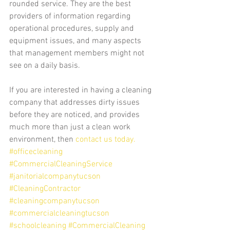
rounded service. They are the best 
providers of information regarding 
operational procedures, supply and 
equipment issues, and many aspects 
that management members might not 
see on a daily basis.
If you are interested in having a cleaning 
company that addresses dirty issues 
before they are noticed, and provides 
much more than just a clean work 
environment, then 
contact us today.
#officecleaning
#CommercialCleaningService
#janitorialcompanytucson
#CleaningContractor
#cleaningcompanytucson
#commercialcleaningtucson
#schoolcleaning
#CommercialCleaning