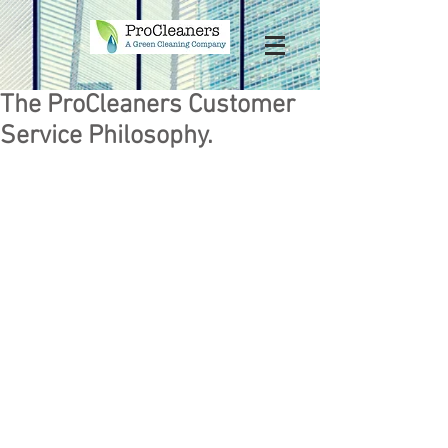
The ProCleaners Customer
Service Philosophy.