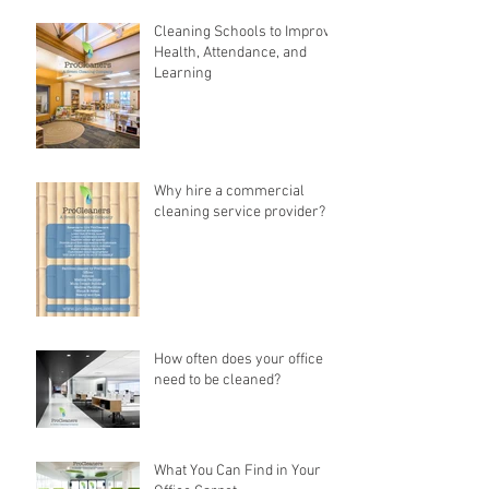
Cleaning Schools to Improve
Health, Attendance, and
Learning
Why hire a commercial
cleaning service provider?
How often does your office
need to be cleaned?
What You Can Find in Your