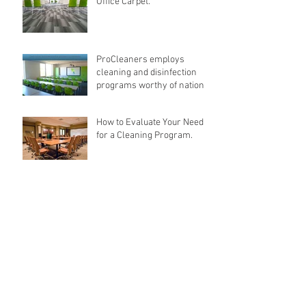
Office Carpet.
ProCleaners employs
cleaning and disinfection
programs worthy of national
recognition.
How to Evaluate Your Need
for a Cleaning Program.
Archive
February 2018
(1)
1 post
December 2017
(1)
1 post