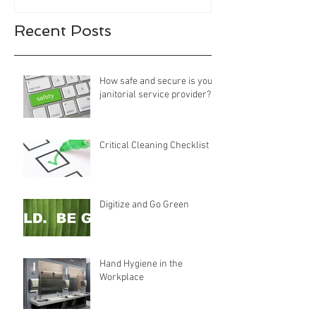
Recent Posts
How safe and secure is your
janitorial service provider?
Critical Cleaning Checklist
Digitize and Go Green
Hand Hygiene in the
Workplace