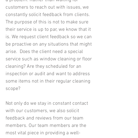
a problem. Rather than waiting for 
customers to reach out with issues, we 
constantly solicit feedback from clients. 
The purpose of this is not to make sure 
their service is up to par, we know that it 
is. We request client feedback so we can 
be proactive on any situations that might 
arise.  Does the client need a special 
service such as window cleaning or floor 
cleaning? Are they scheduled for an 
inspection or audit and want to address 
some items not in their regular cleaning 
scope?
Not only do we stay in constant contact 
with our customers, we also solicit 
feedback and reviews from our team 
members. Our team members are the 
most vital piece in providing a well-