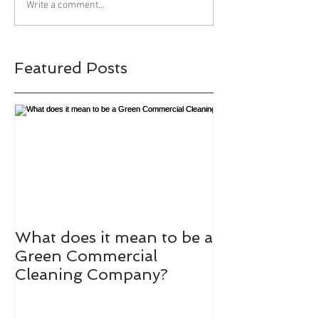
Write a comment...
Featured Posts
What does it mean to be a
Green Commercial
Cleaning Company?