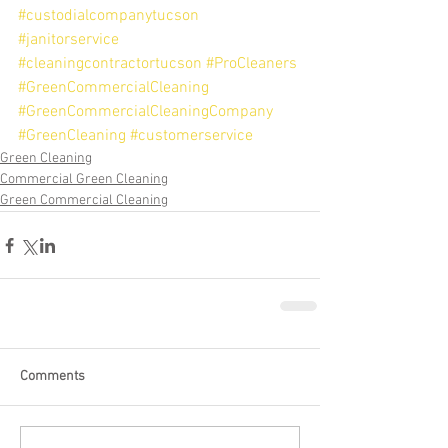
#custodialcompanytucson
#janitorservice
#cleaningcontractortucson
#ProCleaners
#GreenCommercialCleaning
#GreenCommercialCleaningCompany
#GreenCleaning
#customerservice
Green Cleaning
Commercial Green Cleaning
Green Commercial Cleaning
Comments